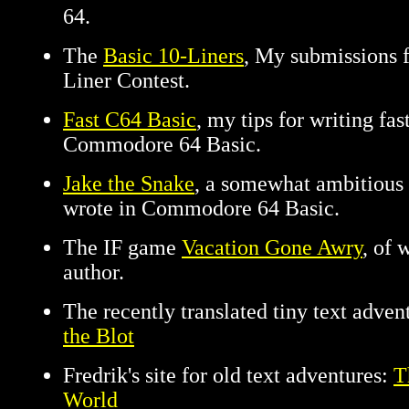
64.
The
Basic 10-Liners
, My submissions f
Liner Contest.
Fast C64 Basic
, my tips for writing fa
Commodore 64 Basic.
Jake the Snake
, a somewhat ambitious
wrote in Commodore 64 Basic.
The IF game
Vacation Gone Awry
, of 
author.
The recently translated tiny text adve
the Blot
Fredrik's site for old text adventures:
T
World