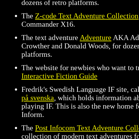
dozens of retro platforms.
The
Z-code Text Adventure Collection
Commander X16.
The text adventure
Adventure
AKA Adv
Crowther and Donald Woods, for dozen
platforms.
The website for newbies who want to t
Interactive Fiction Guide
Fredrik's Swedish Language IF site, ca
på svenska
, which holds information a
playing IF. This is also the new home 
Inform.
The
Post Infocom Text Adventure Coll
collection of modern text adventures