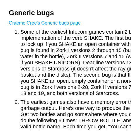
Generic bugs
Graeme Cree's Generic bugs page
Some of the earliest Infocom games contain 2 b
implementation of the verb SHAKE. The first b
to lock up if you SHAKE an open container with 
bug is found in Zork I versions 2 through 15 (but
water in the bottle), Zork II versions 7 and 15 
if you SHAKE UNICORN), Deadline versions 18
versions of Starcross (it doesn't affect the ray g
basket and the disks). The second bug is that t
you SHAKE an open, empty container or a non-c
bug is in Zork I versions 2-28, Zork II versions
18 and 19, and both versions of Starcross.
The earliest games also have a memory error th
garbage output. Here's one way to produce the
Get two bottles and go somewhere where you c
do the following 6 times: THROW BOTTLE, a
valid bottle name. Each time you get, "You can'