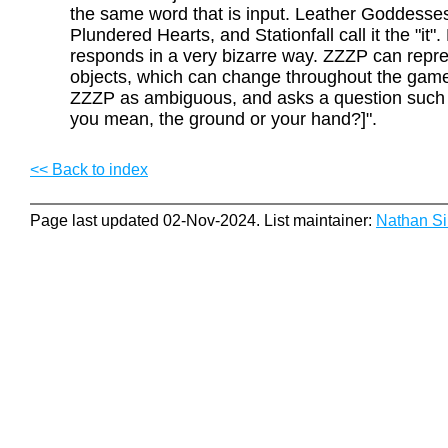
the same word that is input. Leather Goddesses
Plundered Hearts, and Stationfall call it the "it"
responds in a very bizarre way. ZZZP can repre
objects, which can change throughout the game.
ZZZP as ambiguous, and asks a question such 
you mean, the ground or your hand?]".
<< Back to index
Page last updated 02-Nov-2024. List maintainer:
Nathan S