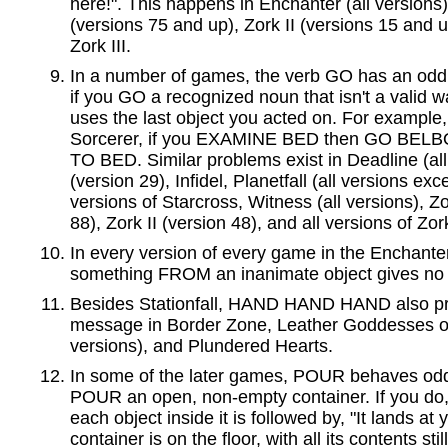
here!". This happens in Enchanter (all versions),
(versions 75 and up), Zork II (versions 15 and u
Zork III.
In a number of games, the verb GO has an odd 
if you GO a recognized noun that isn't a valid wa
uses the last object you acted on. For example, 
Sorcerer, if you EXAMINE BED then GO BELBOZ
TO BED. Similar problems exist in Deadline (al
(version 29), Infidel, Planetfall (all versions ex
versions of Starcross, Witness (all versions), Zo
88), Zork II (version 48), and all versions of Zork
In every version of every game in the Enchanter
something FROM an inanimate object gives no 
Besides Stationfall, HAND HAND HAND also p
message in Border Zone, Leather Goddesses of
versions), and Plundered Hearts.
In some of the later games, POUR behaves odd
POUR an open, non-empty container. If you do, 
each object inside it is followed by, "It lands at
container is on the floor, with all its contents still