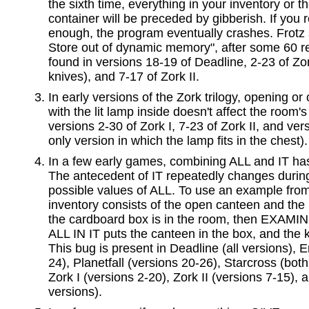
the sixth time, everything in your inventory or t
container will be preceded by gibberish. If you 
enough, the program eventually crashes. Frotz s
Store out of dynamic memory", after some 60 rep
found in versions 18-19 of Deadline, 2-23 of Zor
knives), and 7-17 of Zork II.
In early versions of the Zork trilogy, opening or
with the lit lamp inside doesn't affect the room's 
versions 2-30 of Zork I, 7-23 of Zork II, and vers
only version in which the lamp fits in the chest).
In a few early games, combining ALL and IT ha
The antecedent of IT repeatedly changes during
possible values of ALL. To use an example from P
inventory consists of the open canteen and the k
the cardboard box is in the room, then EXA
ALL IN IT puts the canteen in the box, and the 
This bug is present in Deadline (all versions), 
24), Planetfall (versions 20-26), Starcross (bot
Zork I (versions 2-20), Zork II (versions 7-15), an
versions).