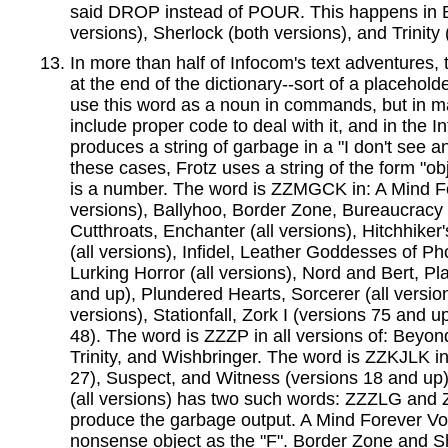
said DROP instead of POUR. This happens in 
versions), Sherlock (both versions), and Trinity 
In more than half of Infocom's text adventures, 
at the end of the dictionary--sort of a placehold
use this word as a noun in commands, but in m
include proper code to deal with it, and in the In
produces a string of garbage in a "I don't see a
these cases, Frotz uses a string of the form "o
is a number. The word is ZZMGCK in: A Mind F
versions), Ballyhoo, Border Zone, Bureaucracy 
Cutthroats, Enchanter (all versions), Hitchhiker
(all versions), Infidel, Leather Goddesses of Ph
Lurking Horror (all versions), Nord and Bert, Pla
and up), Plundered Hearts, Sorcerer (all versio
versions), Stationfall, Zork I (versions 75 and u
48). The word is ZZZP in all versions of: Beyon
Trinity, and Wishbringer. The word is ZZKJLK in
27), Suspect, and Witness (versions 18 and up).
(all versions) has two such words: ZZZLG and
produce the garbage output. A Mind Forever Voy
nonsense object as the "F". Border Zone and She