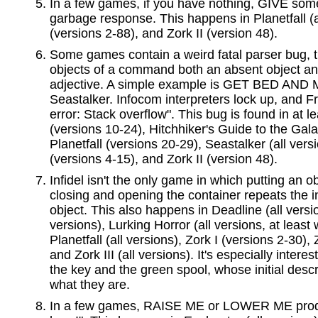
In a few games, if you have nothing, GIVE so
garbage response. This happens in Planetfall (al
(versions 2-88), and Zork II (version 48).
Some games contain a weird fatal parser bug, t
objects of a command both an absent object a
adjective. A simple example is GET BED AND MY
Seastalker. Infocom interpreters lock up, and Fro
error: Stack overflow". This bug is found in at 
(versions 10-24), Hitchhiker's Guide to the Gala
Planetfall (versions 20-29), Seastalker (all vers
(versions 4-15), and Zork II (version 48).
Infidel isn't the only game in which putting an ob
closing and opening the container repeats the ini
object. This also happens in Deadline (all versi
versions), Lurking Horror (all versions, at least w
Planetfall (all versions), Zork I (versions 2-30), 
and Zork III (all versions). It's especially interes
the key and the green spool, whose initial descr
what they are.
In a few games, RAISE ME or LOWER ME produ